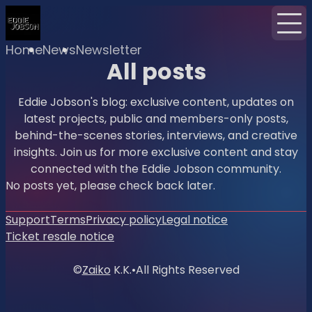
Home
News
Newsletter
All posts
Eddie Jobson's blog: exclusive content, updates on
latest projects, public and members-only posts,
behind-the-scenes stories, interviews, and creative
insights. Join us for more exclusive content and stay
connected with the Eddie Jobson community.
No posts yet, please check back later.
Support
Terms
Privacy policy
Legal notice
Ticket resale notice
©
Zaiko
K.K.
•
All Rights Reserved